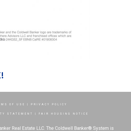
!
RMS OF USE
|
PRIVACY POLICY
ITY STATEMENT
|
FAIR HOUSING NOTICE
Banker Real Estate LLC. The Coldwell Banker® System is