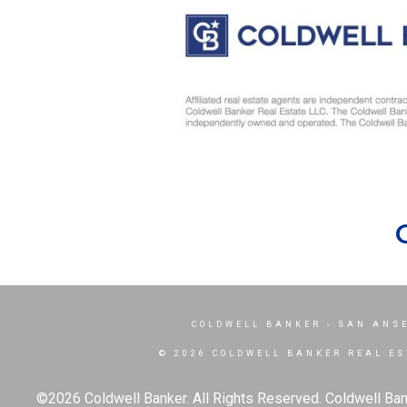
COLDWELL BANKER
- SAN ANS
© 2026 COLDWELL BANKER REAL ES
©2026 Coldwell Banker. All Rights Reserved. Coldwell Ban