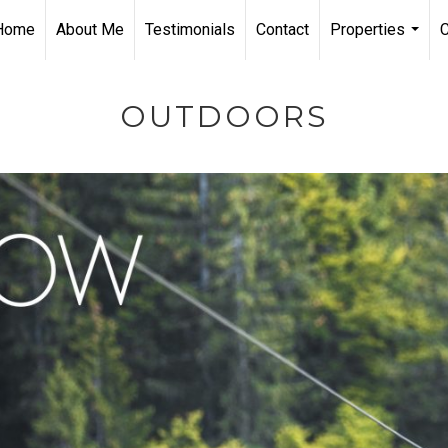
Home
About Me
Testimonials
Contact
Properties
...
OUTDOORS