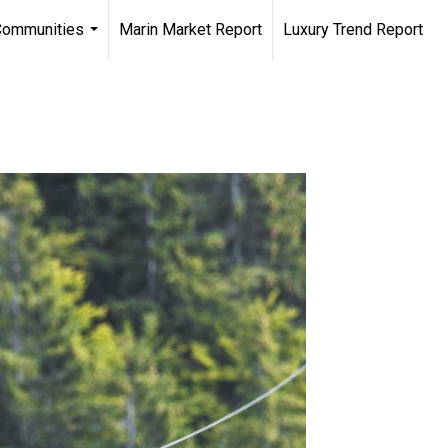
Communities
Marin Market Report
Luxury Trend Report
...