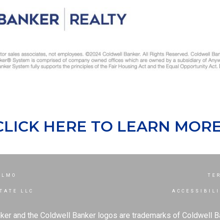
CLICK HERE TO LEARN MORE
ELMO
TE
TATE LLC
ACCESSIBIL
ker and the Coldwell Banker logos are trademarks of Coldwell 